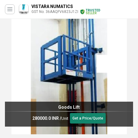
VISTARA NUMATICS
TRUSTED
GST No. 36AAQFV6823J1ZI
SELLER
Goods Lift
280000.0 INR
/
Unit
Get a Price/Quote