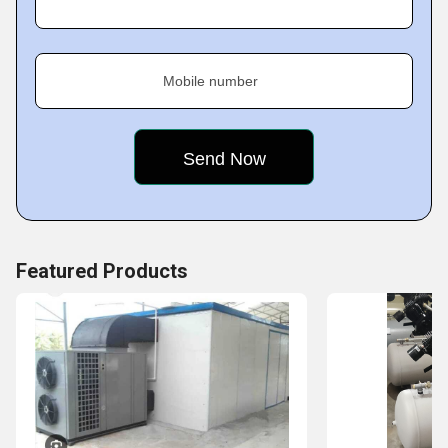
Key Facts of Vistara Numatics
Mobile number
Featured Products