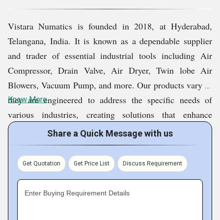
Our purpose is developing enduring relations that foster
Vistara Numatics is founded in 2018, at Hyderabad,
continual technical support as well as suggestions. This
Telangana, India. It is known as a dependable supplier
allows us to evolve as a great business companion while
and trader of essential industrial tools including Air
serving to advance industry infrastructure, while
Compressor, Drain Valve, Air Dryer, Twin lobe Air
optimizing their current operations and functions.
Blowers, Vacuum Pump, and more. Our products vary as
Through industrial applications, commercial to
they are engineered to address the specific needs of
Know More
specialized utilization, we provide vital necessities for
various industries, creating solutions that enhance
firms across diverse economies.
operational performance, safety, and output. Our
Share a Quick Message with us
company, with commitment towards quality, innovation,
and customer satisfaction, continues its path of growth as
Get Quotation
Get Price List
Discuss Requirement
one of the trusted partners in the sector of industrial
equipment. Commitment towards excellence, timely
Enter Buying Requirement Details
delivery, and after-sales support ensures that our
company will remain the preferred choice of customers.