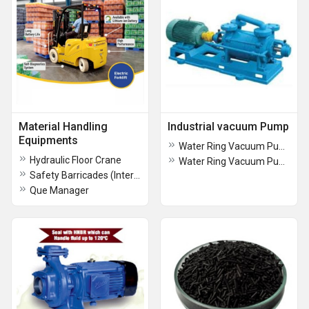
Material Handling
Industrial vacuum Pump
Equipments
Water Ring Vacuum Pump
Hydraulic Floor Crane
Water Ring Vacuum Pump
Safety Barricades (Interlocking)
Que Manager