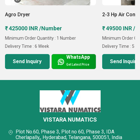
Agro Dryer
2-3 Hp Air Comp
₹ 425000 INR /Number
₹ 49500 INR /U
Minimum Order Quantity : 1 Number
Minimum Order Quan
Delivery Time : 6 Week
Delivery Time : 5 D
WhatsApp
Send Inquiry
Send Inquiry
Get Latest Price
VISTARA NUMATICS
Plot No.60, Phase 3, Plot no 60, Phase 3, IDA
Cherlapally,, Hyderabad, Telangana, 500051, India