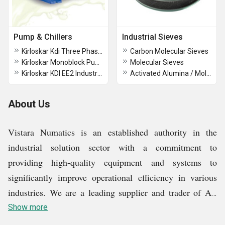
Pump & Chillers
Industrial Sieves
Kirloskar Kdi Three Phase Monoblock Pump
Carbon Molecular Sieves
Kirloskar Monoblock Pumps
Molecular Sieves
Kirloskar KDI EE2 Industrial Monoblock Pump
Activated Alumina / Molecular sieves Desiccant
About Us
Vistara Numatics is an established authority in the
industrial solution sector with a commitment to
providing high-quality equipment and systems to
significantly improve operational efficiency in various
industries. We are a leading supplier and trader of Air
Compressor, Drain Valve, Air Dryer, Twin lobe Air
Show more
Blowers, Vacuum Pump, and more. Strong commitment