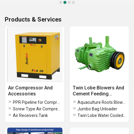
Products & Services
Air Compressor And
Twin Lobe Blowers And
Accessories
Cement Feeding
System
PPR Pipeline for Compressed Air, Chemicals, Water and Food grade
Aquaculture Roots Blower
Screw Type Air Compressor - FAS Series
Jumbo Bag Unloader
Air Receivers Tank
Twin Lobe Water Cooled Compressor